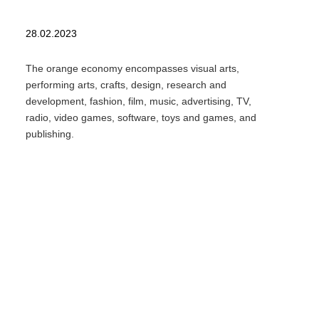
28.02.2023
The orange economy encompasses visual arts,
performing arts, crafts, design, research and
development, fashion, film, music, advertising, TV,
radio, video games, software, toys and games, and
publishing.