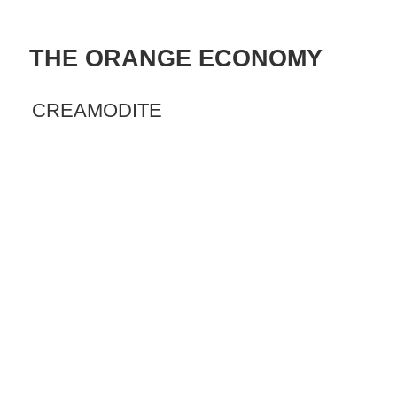
THE ORANGE ECONOMY
CREAMODITE