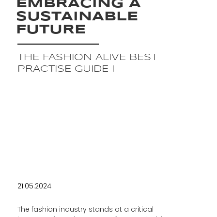
EMBRACING A
SUSTAINABLE
FUTURE
THE FASHION ALIVE BEST
PRACTISE GUIDE I
21.05.2024
The fashion industry stands at a critical