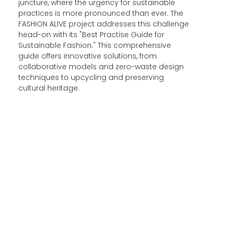
juncture, where the urgency for sustainable
practices is more pronounced than ever. The
FASHION ALIVE project addresses this challenge
head-on with its "Best Practise Guide for
Sustainable Fashion." This comprehensive
guide offers innovative solutions, from
collaborative models and zero-waste design
techniques to upcycling and preserving
cultural heritage.