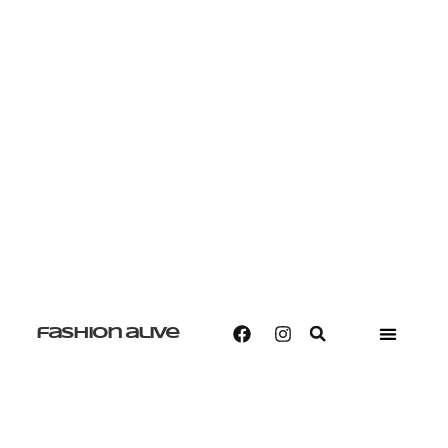
fashion alive