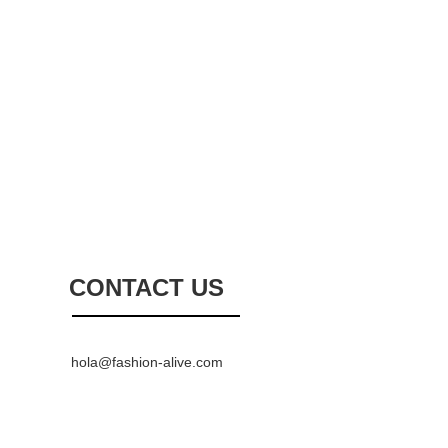
CONTACT US
hola@fashion-alive.com