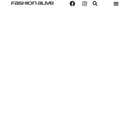
fashion alive