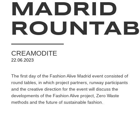
MADRID
ROUNTAB
CREAMODITE
22.06.2023
The first day of the Fashion Alive Madrid event consisted of
round tables, in which project partners, runway participants
and the creative direction for the event will discuss the
developments of the Fashion Alive project, Zero Waste
methods and the future of sustainable fashion.