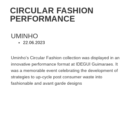
CIRCULAR FASHION
PERFORMANCE
UMINHO
22.06.2023
Uminho's Circular Fashion collection was displayed in an
innovative performance format at IDEGUI Guimaraes. It
was a memorable event celebrating the development of
strategies to up-cycle post consumer waste into
fashionable and avant garde designs