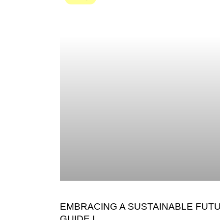
EMBRACING A SUSTAINABLE FUTU
GUIDE I