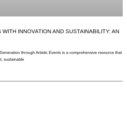
WITH INNOVATION AND SUSTAINABILITY: AN
Generation through Artistic Events is a comprehensive resource that
ul, sustainable