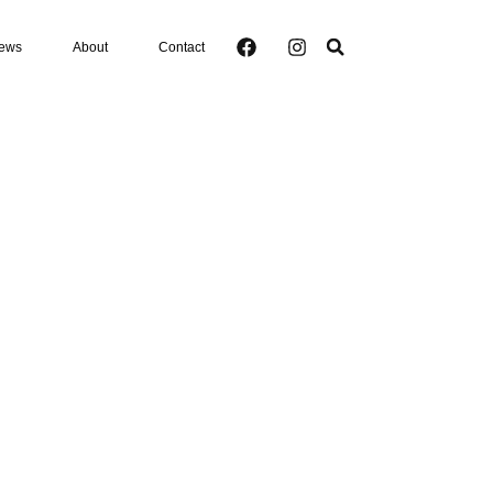
ews
About
Contact