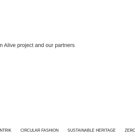
 Alive project and our partners
NTRIK
CIRCULAR FASHION
SUSTAINABLE HERITAGE
ZER