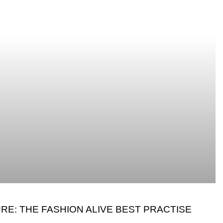
RE: THE FASHION ALIVE BEST PRACTISE