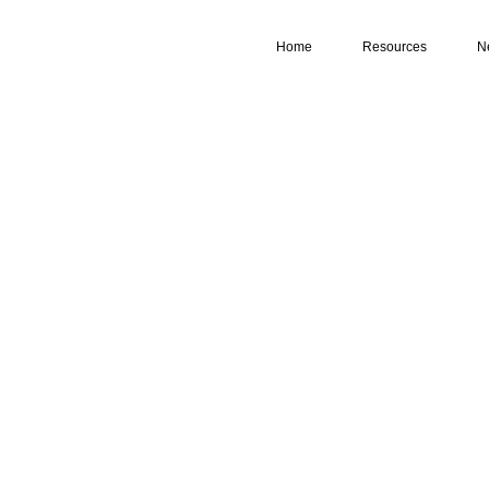
Home
Resources
N