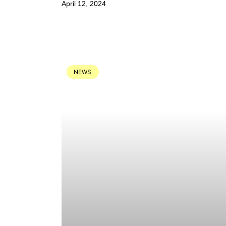
April 12, 2024
NEWS