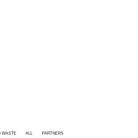
O WASTE
ALL
PARTNERS