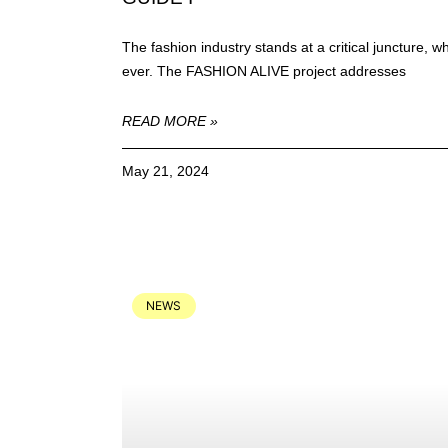
The fashion industry stands at a critical juncture,
ever. The FASHION ALIVE project addresses
READ MORE »
May 21, 2024
NEWS