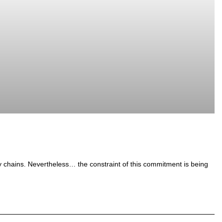
y chains. Nevertheless… the constraint of this commitment is being