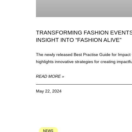
TRANSFORMING FASHION EVENTS 
INSIGHT INTO “FASHION ALIVE”
The newly released Best Practise Guide for Impact 
highlights innovative strategies for creating impactf
READ MORE »
May 22, 2024
NEWS