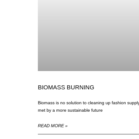
BIOMASS BURNING
Biomass is no solution to cleaning up fashion suppl
met by a more sustainable future
READ MORE »