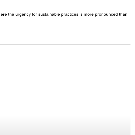
 where the urgency for sustainable practices is more pronounced than