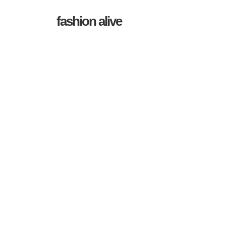
fashion alive