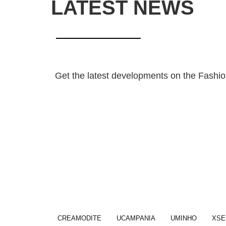
LATEST NEWS
Get the latest developments on the Fashion
CREAMODITE
UCAMPANIA
UMINHO
XSE