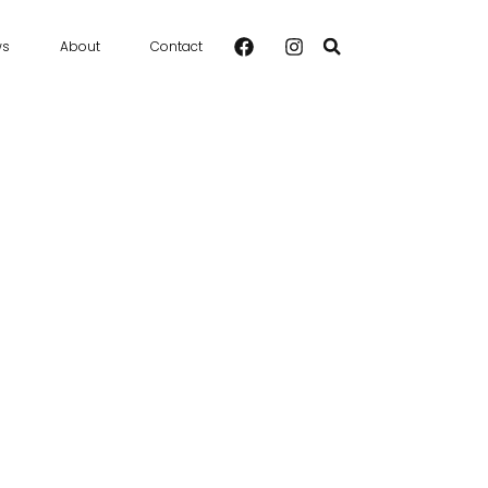
ws
About
Contact