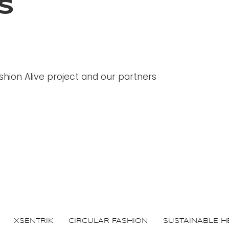
S
hion Alive project and our partners
XSENTRIK
CIRCULAR FASHION
SUSTAINABLE H