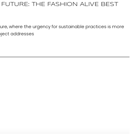
FUTURE: THE FASHION ALIVE BEST
cture, where the urgency for sustainable practices is more
oject addresses