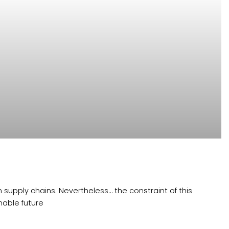
 supply chains. Nevertheless… the constraint of this
able future