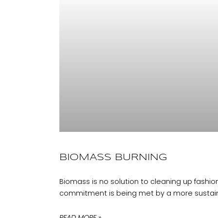
BIOMASS BURNING
Biomass is no solution to cleaning up fashion
commitment is being met by a more sustain
READ MORE »