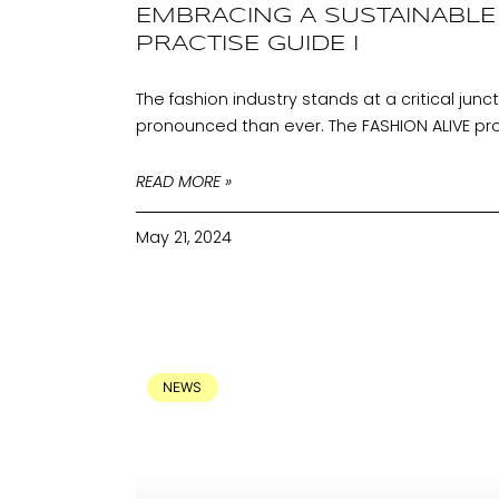
EMBRACING A SUSTAINABLE 
PRACTISE GUIDE I
The fashion industry stands at a critical jun
pronounced than ever. The FASHION ALIVE pr
READ MORE »
May 21, 2024
NEWS