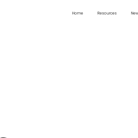
Home
Resources
Ne