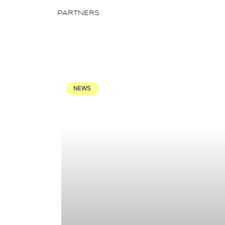
PARTNERS
NEWS