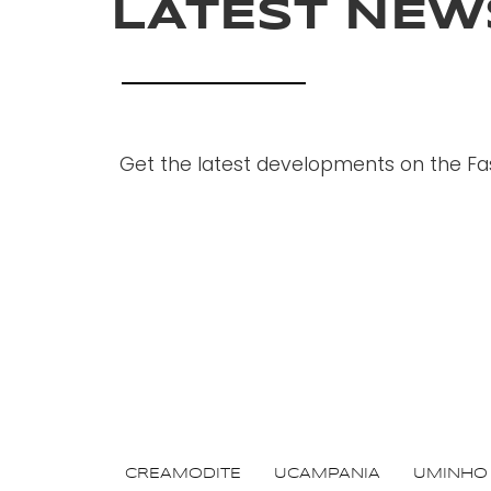
LATEST NEW
Get the latest developments on the Fas
CREAMODITE
UCAMPANIA
UMINHO