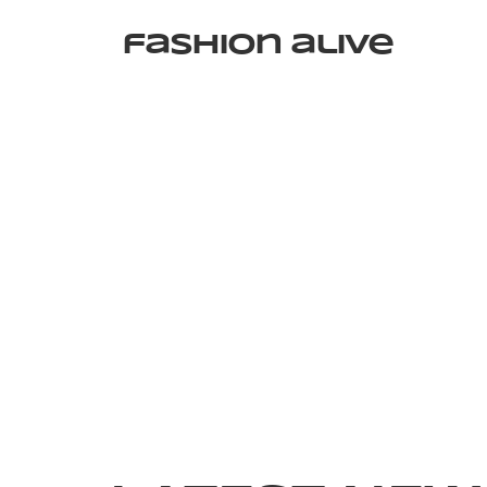
fashion alive