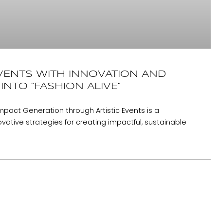
VENTS WITH INNOVATION AND
 INTO “FASHION ALIVE”
mpact Generation through Artistic Events is a
ative strategies for creating impactful, sustainable