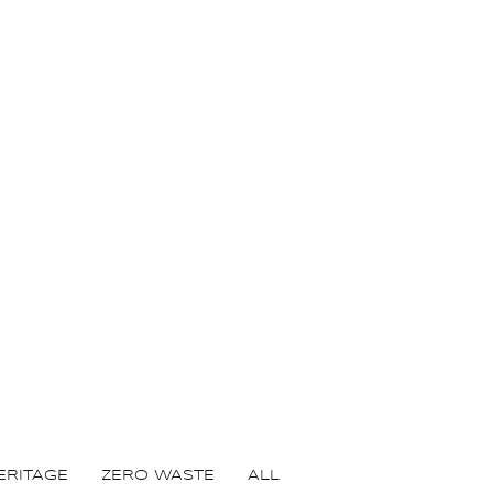
ERITAGE
ZERO WASTE
ALL