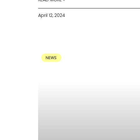
April 12, 2024
NEWS