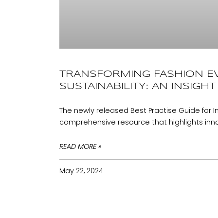
TRANSFORMING FASHION E
SUSTAINABILITY: AN INSIGHT
The newly released Best Practise Guide for I
comprehensive resource that highlights innov
READ MORE »
May 22, 2024